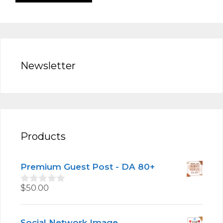
Newsletter
Products
Premium Guest Post - DA 80+
$
50.00
0
o
u
t
Social Network Image