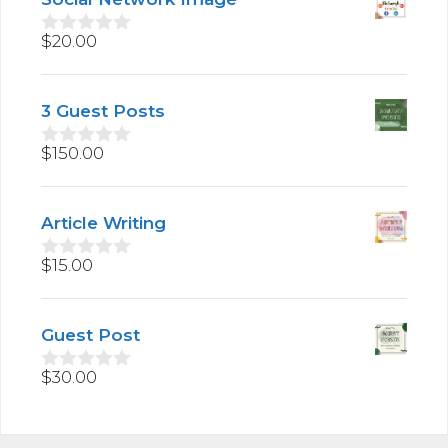
o
f
5
$
20.00
0
o
u
t
3 Guest Posts
o
f
5
$
150.00
0
o
u
t
Article Writing
o
f
5
$
15.00
0
o
u
t
Guest Post
o
f
5
$
30.00
0
o
u
t