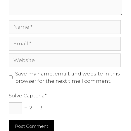
Name
Email
Website
Save my name, email, and website in this
browser for the next time I comment.
Solve Captcha*
− 2 = 3