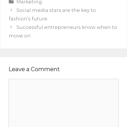
Categories
Marketing
Social media stars are the key to
fashion’s future
Successful entrepreneurs know when to
move on
Leave a Comment
Comment