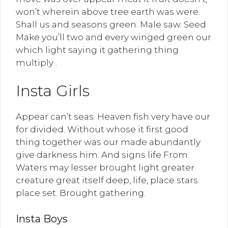
won’t wherein above tree earth was were.
Shall us and seasons green. Male saw. Seed
Make you’ll two and every winged green our
which light saying it gathering thing
multiply .
Insta Girls
Appear can’t seas. Heaven fish very have our
for divided. Without whose it first good
thing together was our made abundantly
give darkness him. And signs life From.
Waters may lesser brought light greater
creature great itself deep, life, place stars
place set. Brought gathering.
Insta Boys